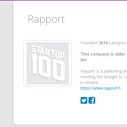
Rapport
Founded:
2014
Category
This company is older 
list
Rapport is a publishing p
monthly fee straight to c
in reward.
https://www.rapport.fi