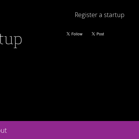
Register a startup
rtup
ut