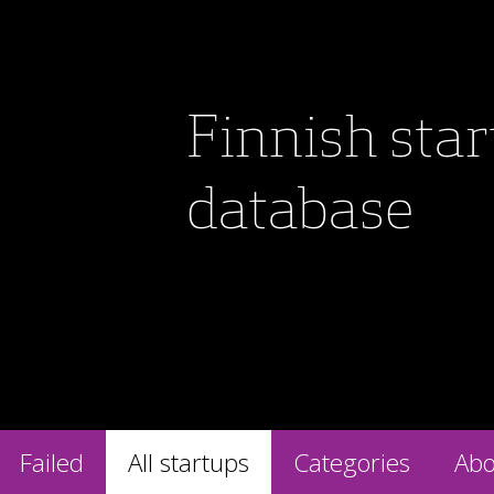
Finnish sta
database
Failed
All startups
Categories
Abo