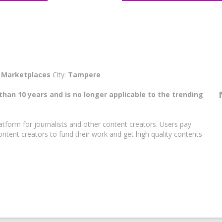
:
Marketplaces
City:
Tampere
than 10 years and is no longer applicable to the trending
latform for journalists and other content creators. Users pay
ontent creators to fund their work and get high quality contents