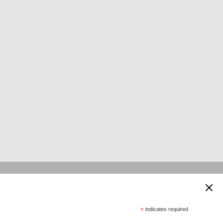
 supported by:
*
indicates required