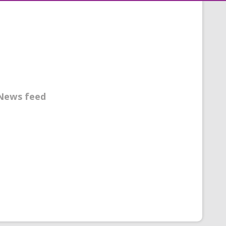
News feed