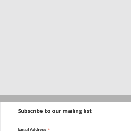
Startup100 is 
Subscribe to our mailing list
*
Email Address