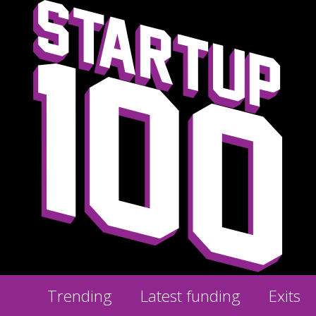
Trending
Latest funding
Exits