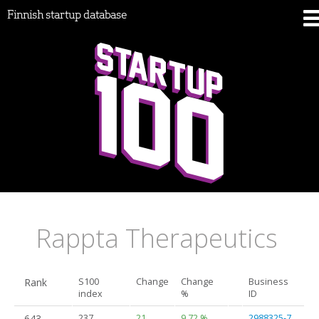
Finnish startup database
Rappta Therapeutics
Rank
S100
Change
Change
Business
index
%
ID
643.
237
21
9.72 %
2988325-7