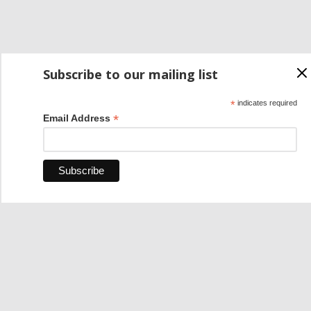
Subscribe to our mailing list
*
indicates required
*
Email Address