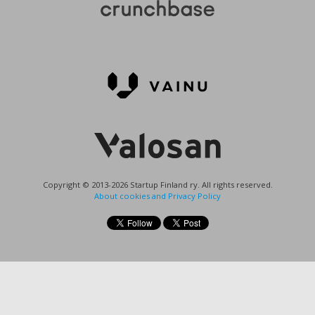
Copyright © 2013-2026 Startup Finland ry. All rights reserved.
About cookies and Privacy Policy