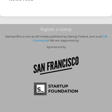
Register a startup
Startup100 is a non-profit media published by Startup Finland. Join us at
E28
Community
! We are supported by:
Sponsored by