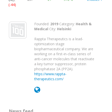
(-44)
Founded:
2019
Category:
Health &
Medical
City:
Helsinki
Rappta Therapeutics is a lead-
optimization stage
biopharmaceutical company. We are
working on a first-in-class series of
anti-cancer molecules that reactivate
a key tumor suppressor, protein
phosphatase 2A (PP2A).
https://www.rappta-
therapeutics.com/
News feed