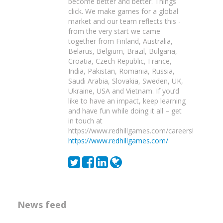
become better and better. Things
click. We make games for a global
market and our team reflects this -
from the very start we came
together from Finland, Australia,
Belarus, Belgium, Brazil, Bulgaria,
Croatia, Czech Republic, France,
India, Pakistan, Romania, Russia,
Saudi Arabia, Slovakia, Sweden, UK,
Ukraine, USA and Vietnam. If you’d
like to have an impact, keep learning
and have fun while doing it all – get
in touch at
https://www.redhillgames.com/careers!
https://www.redhillgames.com/
News feed