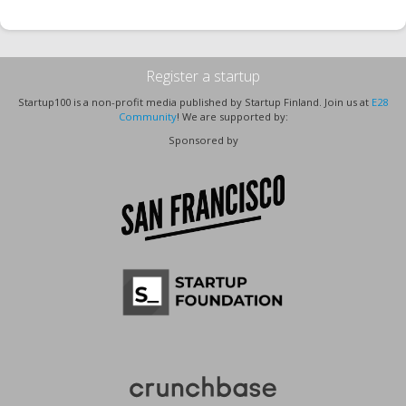
Register a startup
Startup100 is a non-profit media published by Startup Finland. Join us at
E28
Community
! We are supported by:
Sponsored by