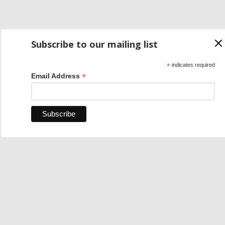
Subscribe to our mailing list
*
indicates required
*
Email Address