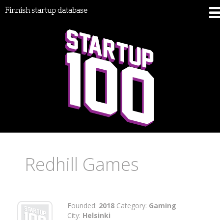
Finnish startup database
Redhill Games
Founded:
2018
Category:
Gaming
City:
Helsinki