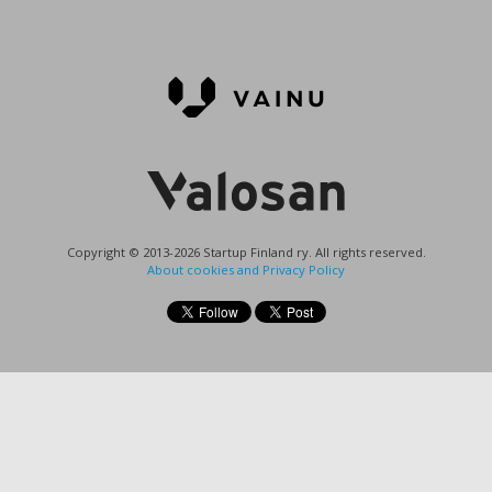
Copyright © 2013-2026 Startup Finland ry. All rights reserved.
About cookies and Privacy Policy