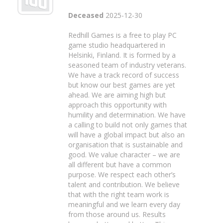
Deceased
2025-12-30
Redhill Games is a free to play PC
game studio headquartered in
Helsinki, Finland. It is formed by a
seasoned team of industry veterans.
We have a track record of success
but know our best games are yet
ahead. We are aiming high but
approach this opportunity with
humility and determination. We have
a calling to build not only games that
will have a global impact but also an
organisation that is sustainable and
good. We value character – we are
all different but have a common
purpose. We respect each other’s
talent and contribution. We believe
that with the right team work is
meaningful and we learn every day
from those around us. Results