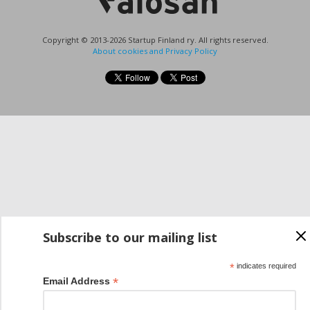
Copyright © 2013-2026 Startup Finland ry. All rights reserved.
About cookies and Privacy Policy
Subscribe to our mailing list
*
indicates required
*
Email Address