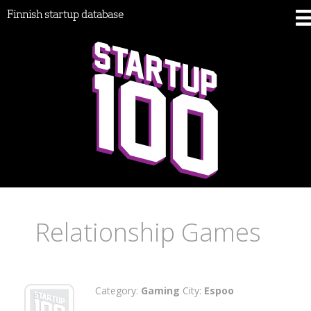
Finnish startup database
Relationship Games
Category:
Gaming
City:
Espoo