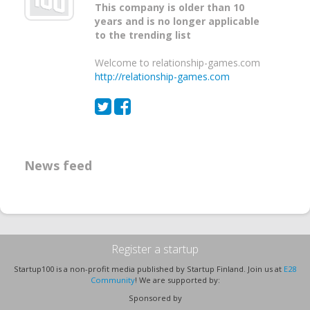
This company is older than 10
years and is no longer applicable
to the trending list
Welcome to relationship-games.com
http://relationship-games.com
News feed
Register a startup
Startup100 is a non-profit media published by Startup Finland. Join us at
E28
Community
! We are supported by:
Sponsored by