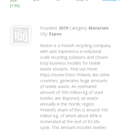
(+30)
Founded:
2019
Category:
Materials
City:
Espoo
Rester is a Finnish recycling company
with vast experience in industrial
scale recycling solutions and closed-
loop business models for textile
waste streams. Find out more:
https://rester.fi/en/ Finland, like other
countries, generates huge amounts
of textile waste. An estimated
amount of 350 million kg of used
textiles are disposed, as waste
annually in the Nordic region.
Finland’s share of this is around 100
million kg, of which about 80% is
incinerated at the end of it’s life-
cycle. This amount includes textiles