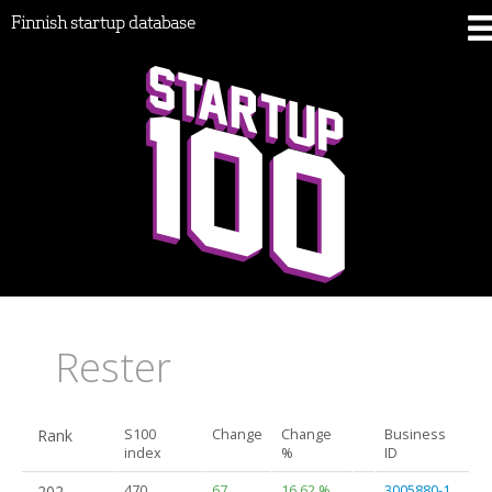
Finnish startup database
Rester
Rank
S100
Change
Change
Business
index
%
ID
202.
470
67
16.62 %
3005880-1