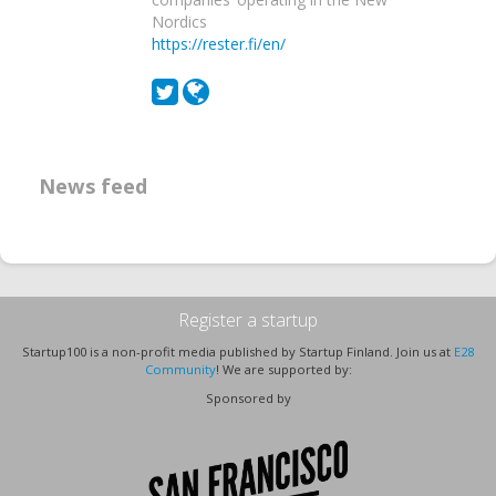
Nordics
https://rester.fi/en/
News feed
Register a startup
Startup100 is a non-profit media published by Startup Finland. Join us at
E28
Community
! We are supported by:
Sponsored by