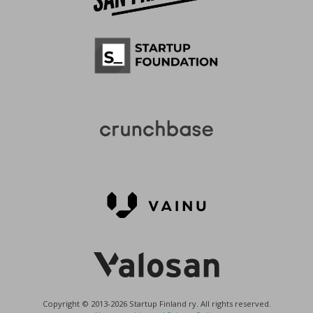
Copyright © 2013-2026 Startup Finland ry. All rights reserved.