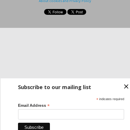
About cookies and Privacy Policy
Subscribe to our mailing list
*
indicates required
*
Email Address