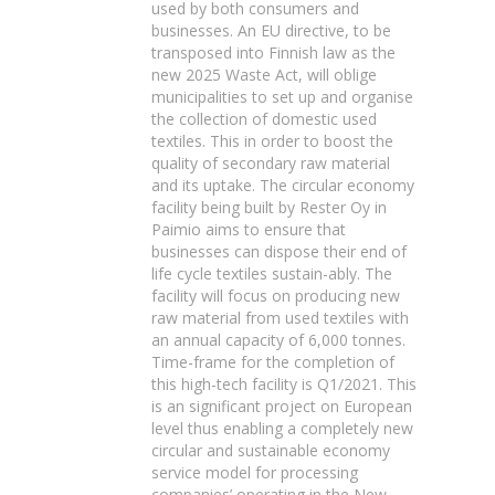
used by both consumers and
businesses. An EU directive, to be
transposed into Finnish law as the
new 2025 Waste Act, will oblige
municipalities to set up and organise
the collection of domestic used
textiles. This in order to boost the
quality of secondary raw material
and its uptake. The circular economy
facility being built by Rester Oy in
Paimio aims to ensure that
businesses can dispose their end of
life cycle textiles sustain-ably. The
facility will focus on producing new
raw material from used textiles with
an annual capacity of 6,000 tonnes.
Time-frame for the completion of
this high-tech facility is Q1/2021. This
is an significant project on European
level thus enabling a completely new
circular and sustainable economy
service model for processing
companies’ operating in the New