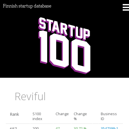
Finnish startup database
Reviful
Rank
S100
Change
Change
Business
index
%
ID
687.
200
47
30.72 %
3547399-1