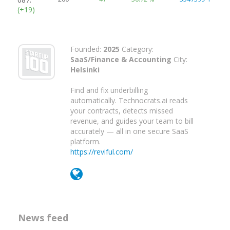
(+19)
Founded:
2025
Category:
SaaS/Finance & Accounting
City:
Helsinki
Find and fix underbilling
automatically. Technocrats.ai reads
your contracts, detects missed
revenue, and guides your team to bill
accurately — all in one secure SaaS
platform.
https://reviful.com/
News feed