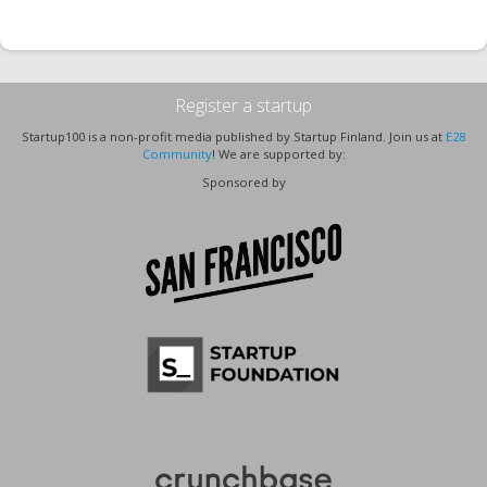
Register a startup
Startup100 is a non-profit media published by Startup Finland. Join us at
E28
Community
! We are supported by:
Sponsored by