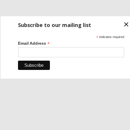
Subscribe to our mailing list
*
indicates required
*
Email Address