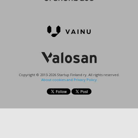
Copyright © 2013-2026 Startup Finland ry. All rights reserved.
About cookies and Privacy Policy