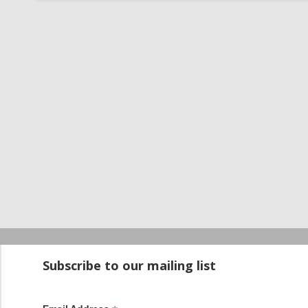
Startup100 is 
Subscribe to our mailing list