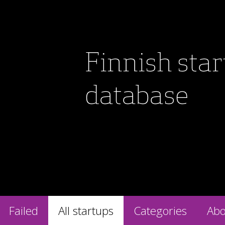
Finnish sta
database
Failed
All startups
Categories
Abo