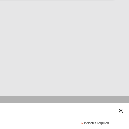
 supported by:
*
indicates required