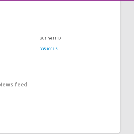
Business ID
3351001-5
News feed