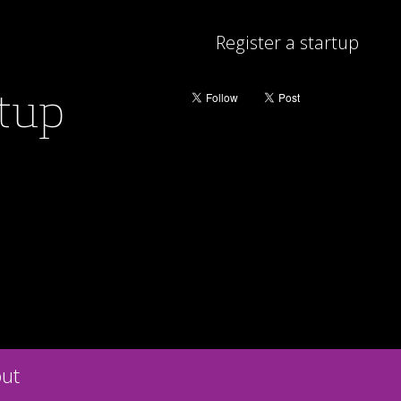
Register a startup
rtup
ut