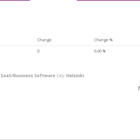
Change
Change %
0
0.00 %
:
SaaS/Business Software
City:
Helsinki