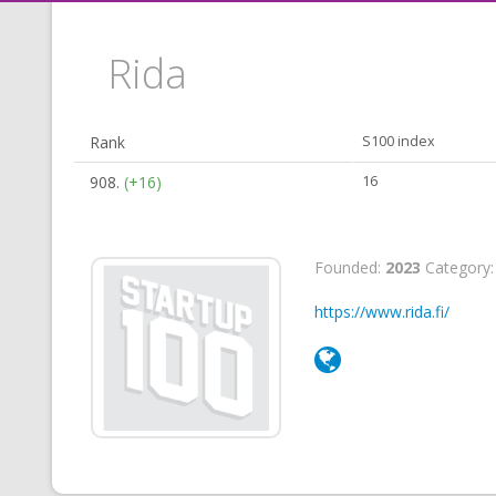
Rida
Rank
S100 index
908.
(+16)
16
Founded:
2023
Category
https://www.rida.fi/