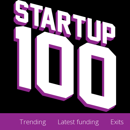
Trending
Latest funding
Exits