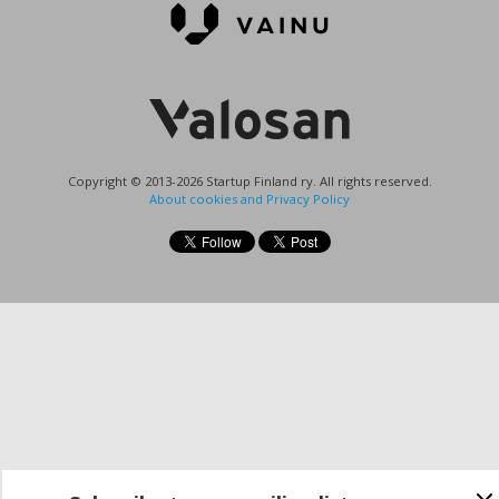
Copyright © 2013-2026 Startup Finland ry. All rights reserved.
About cookies and Privacy Policy