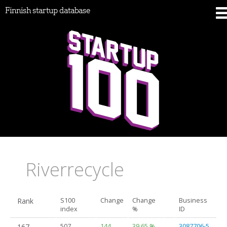
Finnish startup database
Riverrecycle
Rank
S100
Change
Change
Business
index
%
ID
167.
507
144
39.65 %
3087706-5