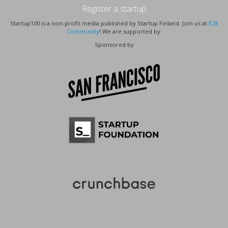
Register a startup
Startup100 is a non-profit media published by Startup Finland. Join us at
E28
Community
! We are supported by:
Sponsored by