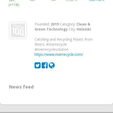
(+118)
Founded:
2019
Category:
Clean &
Green Technology
City:
Helsinki
Catching and Recycling Plastic from
Rivers. #riverrecycle
#riverrecyclesolution
https://www.riverrecycle.com/
News feed