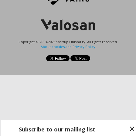
Copyright © 2013-2026 Startup Finland ry. All rights reserved.
About cookies and Privacy Policy
Subscribe to our mailing list