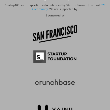
Startup100 is a non-profit media published by Startup Finland. Join us at
E28
Community
! We are supported by:
Sponsored by