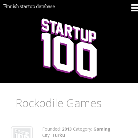
Finnish startup database
Rockodile Games
Founded:
2013
Category:
Gaming
City:
Turku