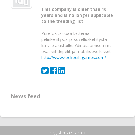
This company is older than 10
years and is no longer applicable
to the trending list
Purefox tarjoaa ketterää
pelinkehitystä ja sovelluskehitystä
kaikille alustoille. Ydinosaamisemme
ovat viihdepelit ja mobiilisovellukset.
http://www.rockodilegames.com/
News feed
Register a startup