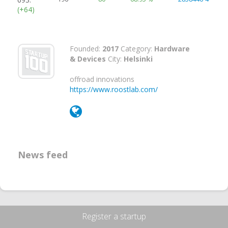
(+64)
Founded:
2017
Category:
Hardware
& Devices
City:
Helsinki
offroad innovations
https://www.roostlab.com/
News feed
Register a startup