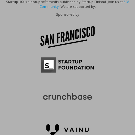
Startup100 is a non-profit media published by Startup Finland. Join us at
E28
Community
! We are supported by:
Sponsored by