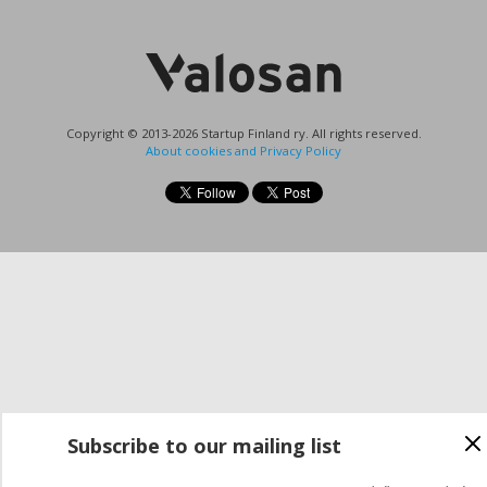
Copyright © 2013-2026 Startup Finland ry. All rights reserved.
About cookies and Privacy Policy
Subscribe to our mailing list