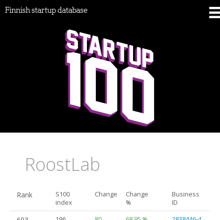
Finnish startup database
RoostLab
Rank
S100
Change
Change
Business
index
%
ID
693.
196
80
68.95 %
2838446-4