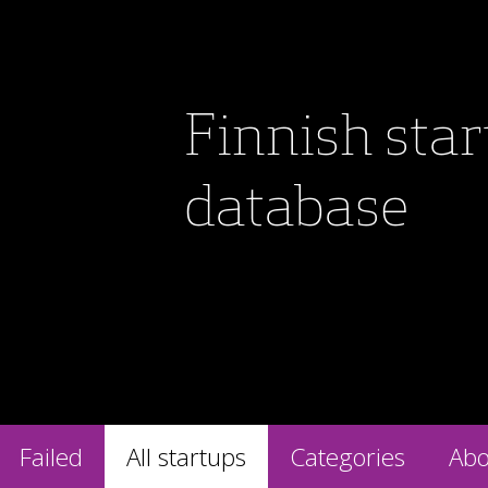
Finnish sta
database
Failed
All startups
Categories
Abo