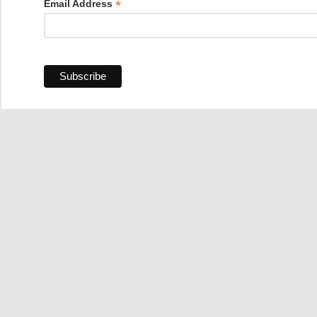
*
Email Address