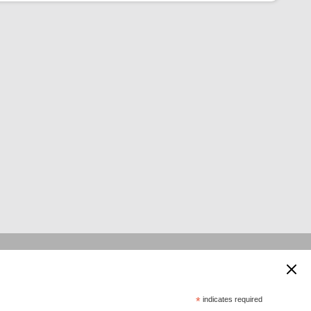
 supported by:
*
indicates required