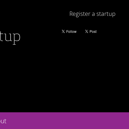
Register a startup
rtup
ut