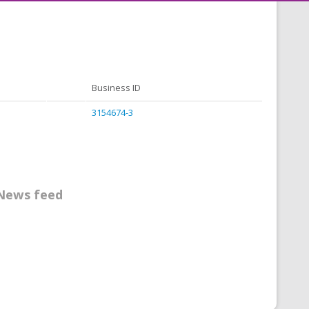
Business ID
3154674-3
News feed