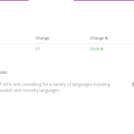
Change
Change %
57
20.06 %
inki
APIs and consulting for a variety of languages including
 Swedish and minority languages