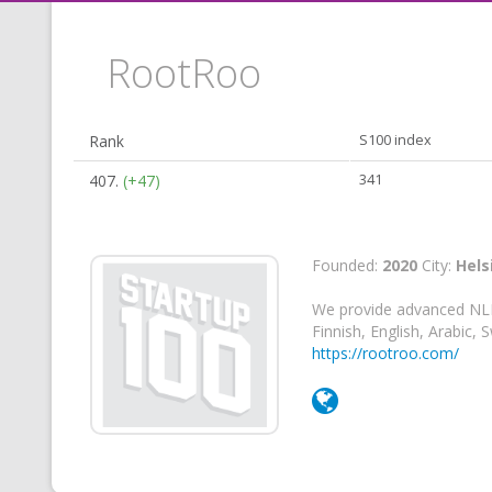
RootRoo
Rank
S100 index
407.
(+47)
341
Founded:
2020
City:
Hels
We provide advanced NLP 
Finnish, English, Arabic,
https://rootroo.com/