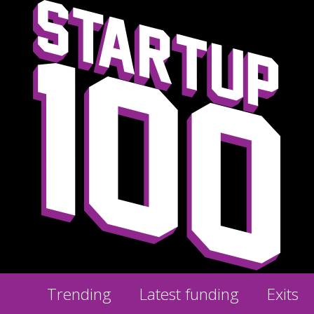
Trending
Latest funding
Exits