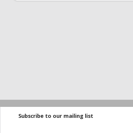
Startup100 is 
Subscribe to our mailing list