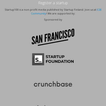
Register a startup
Startup100 is a non-profit media published by Startup Finland. Join us at
E28
Community
! We are supported by:
Sponsored by