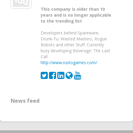
This company is older than 10
years and is no longer applicable
to the trending list
Developers behind Spareware,
Drunk-Fu: Wasted Masters, Rogue
Robots and other Stuff. Currently
busy developing Beverage: The Last
Call
http://www.rustogames.com/
News feed