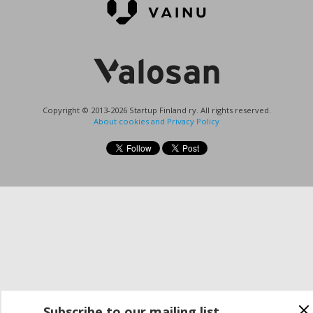
Copyright © 2013-2026 Startup Finland ry. All rights reserved.
About cookies and Privacy Policy
Subscribe to our mailing list