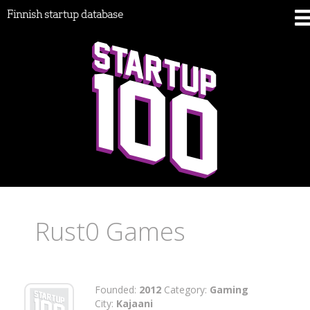
Finnish startup database
Rust0 Games
Founded:
2012
Category:
Gaming
City:
Kajaani