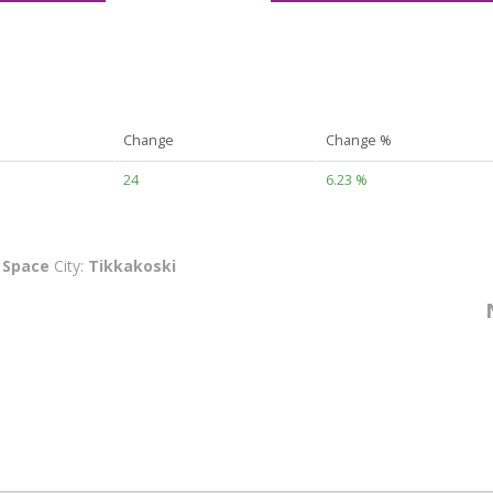
Change
Change %
24
6.23 %
:
Space
City:
Tikkakoski