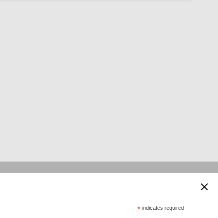
 supported by:
*
indicates required