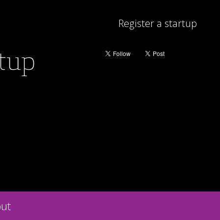
Register a startup
rtup
ut