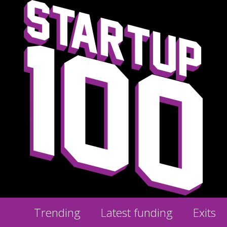
Trending
Latest funding
Exits