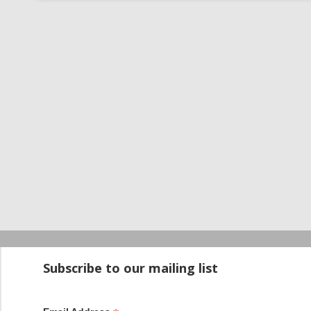
Startup100 is 
Subscribe to our mailing list