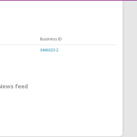
Business ID
3466323-2
News feed