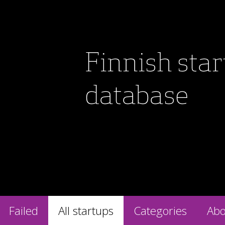
Finnish sta
database
Failed
All startups
Categories
Abo