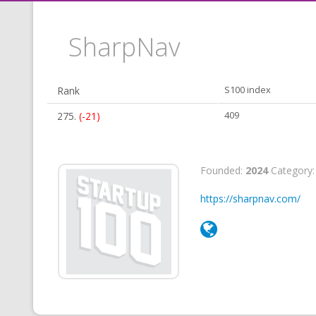
SharpNav
Rank
S100 index
275.
(-21)
409
Founded:
2024
Category
https://sharpnav.com/