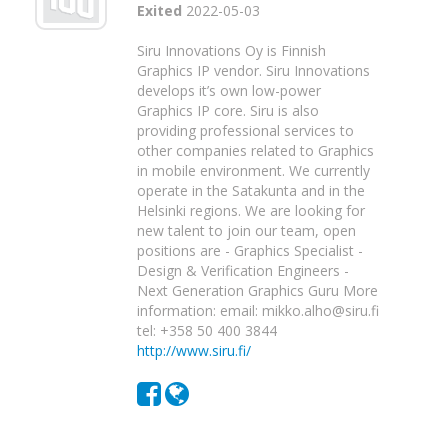
Exited
2022-05-03
Siru Innovations Oy is Finnish
Graphics IP vendor. Siru Innovations
develops it’s own low-power
Graphics IP core. Siru is also
providing professional services to
other companies related to Graphics
in mobile environment. We currently
operate in the Satakunta and in the
Helsinki regions. We are looking for
new talent to join our team, open
positions are - Graphics Specialist -
Design & Verification Engineers -
Next Generation Graphics Guru More
information: email: mikko.alho@siru.fi
tel: +358 50 400 3844
http://www.siru.fi/