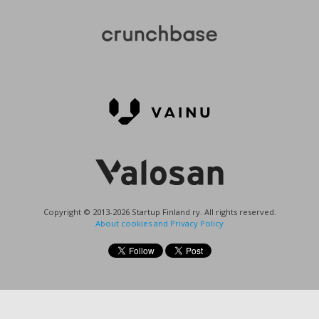
Copyright © 2013-2026 Startup Finland ry. All rights reserved.
About cookies and Privacy Policy