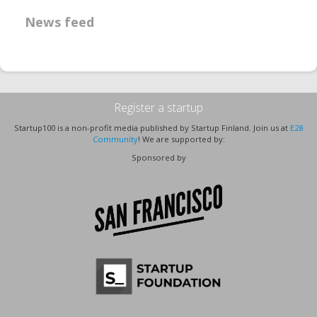
News feed
Register a startup
Startup100 is a non-profit media published by Startup Finland. Join us at
E28
Community
! We are supported by:
Sponsored by