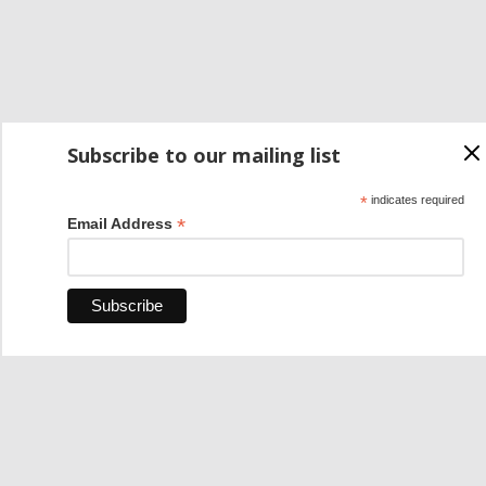
Subscribe to our mailing list
*
indicates required
*
Email Address