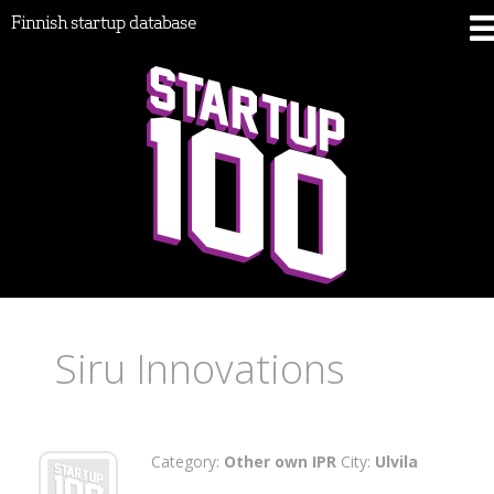
Finnish startup database
Siru Innovations
Category:
Other own IPR
City:
Ulvila