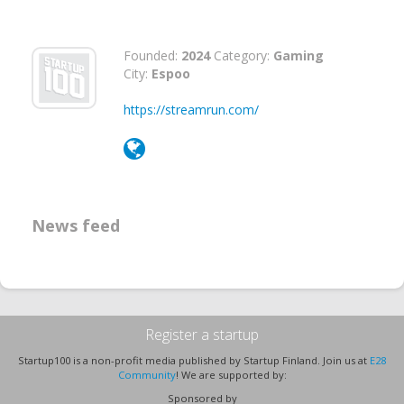
Founded:
2024
Category:
Gaming
City:
Espoo
https://streamrun.com/
News feed
Register a startup
Startup100 is a non-profit media published by Startup Finland. Join us at
E28
Community
! We are supported by:
Sponsored by