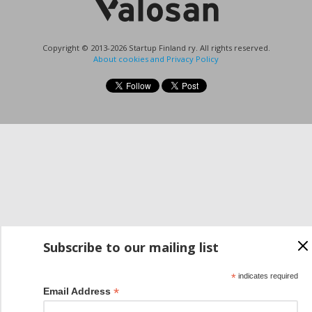
Copyright © 2013-2026 Startup Finland ry. All rights reserved.
About cookies and Privacy Policy
Subscribe to our mailing list
*
indicates required
*
Email Address