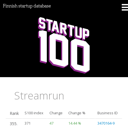
Finnish startup database
Streamrun
Rank
S100 index
Change
Change %
Business ID
355.
371
47
14.44 %
3470164-9