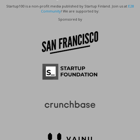
Startup100 is a non-profit media published by Startup Finland. Join us at
E28
Community
! We are supported by:
Sponsored by