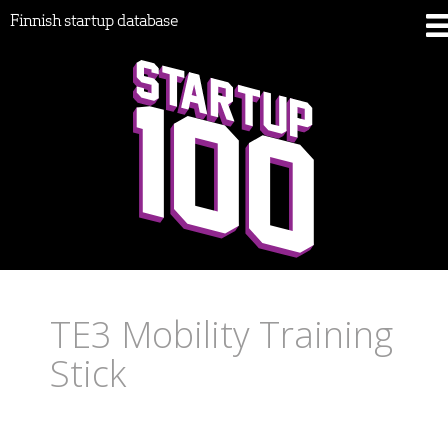
Finnish startup database
TE3 Mobility Training
Stick