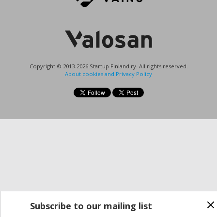
Copyright © 2013-2026 Startup Finland ry. All rights reserved.
About cookies and Privacy Policy
Subscribe to our mailing list