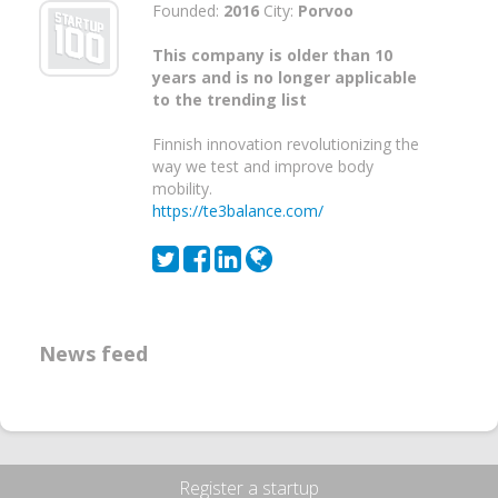
Founded:
2016
City:
Porvoo
This company is older than 10
years and is no longer applicable
to the trending list
Finnish innovation revolutionizing the
way we test and improve body
mobility.
https://te3balance.com/
News feed
Register a startup