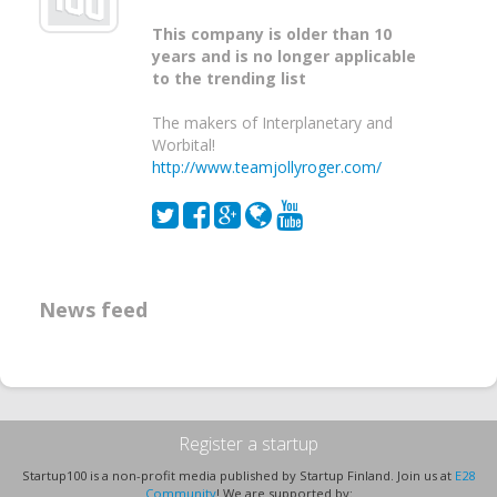
This company is older than 10
years and is no longer applicable
to the trending list
The makers of Interplanetary and
Worbital!
http://www.teamjollyroger.com/
News feed
Register a startup
Startup100 is a non-profit media published by Startup Finland. Join us at
E28
Community
! We are supported by: