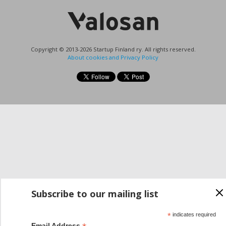
Copyright © 2013-2026 Startup Finland ry. All rights reserved.
About cookies and Privacy Policy
Subscribe to our mailing list
*
indicates required
Email Address