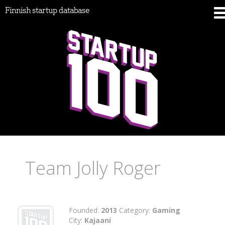
Finnish startup database
Team Jolly Roger
Founded:
2013
Category:
Gaming
City:
Kajaani