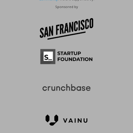
Sponsored by