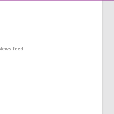
News feed