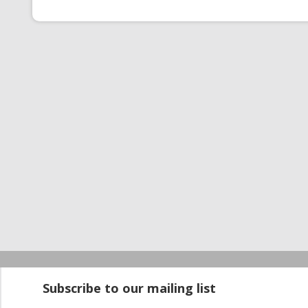
Startup100 is 
Subscribe to our mailing list