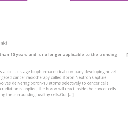
inki
than 10 years and is no longer applicable to the trending
 a clinical stage biopharmaceutical company developing novel
 targeted cancer radiotherapy called Boron Neutron Capture
lves delivering boron-10 atoms selectively to cancer cells.
adiation is applied, the boron will react inside the cancer cells
ng the surrounding healthy cells.Our […]