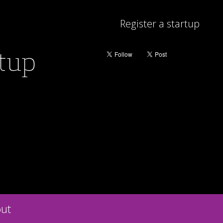
Register a startup
rtup
ut