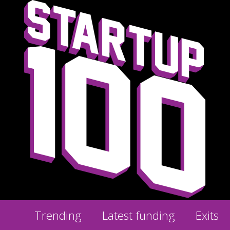
Trending
Latest funding
Exits