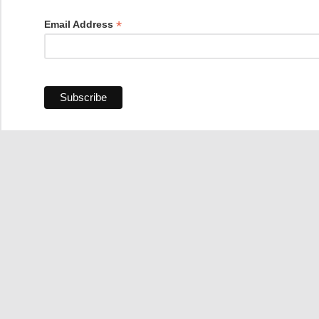
*
Email Address