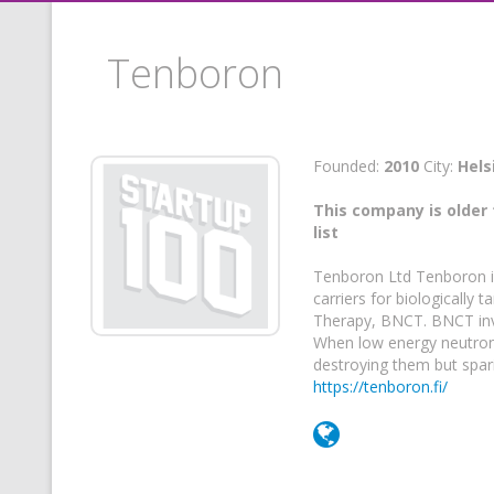
Tenboron
Founded:
2010
City:
Hels
This company is older 
list
Tenboron Ltd Tenboron is
carriers for biologically
Therapy, BNCT. BNCT invo
When low energy neutron r
destroying them but spari
https://tenboron.fi/