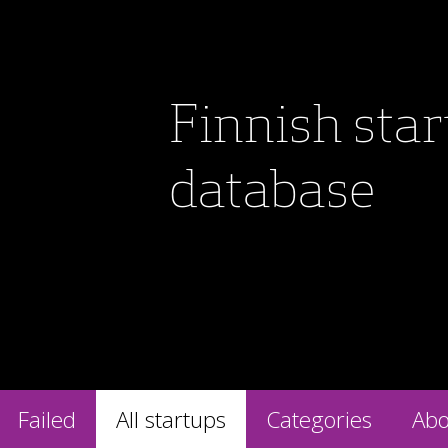
Finnish sta
database
Failed
All startups
Categories
Abo