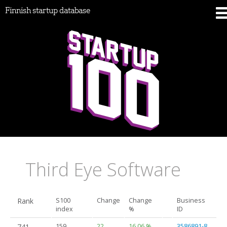
Finnish startup database
Third Eye Software
Rank
S100
Change
Change
Business
index
%
ID
741.
159
22
16.06 %
3586891-8