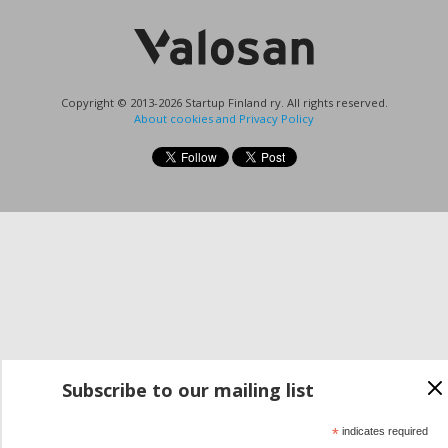
Copyright © 2013-2026 Startup Finland ry. All rights reserved.
About cookies and Privacy Policy
Subscribe to our mailing list
*
indicates required