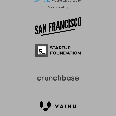
Community
! We are supported by:
Sponsored by