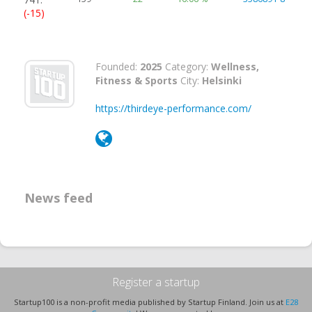
(-15)
Founded:
2025
Category:
Wellness,
Fitness & Sports
City:
Helsinki
https://thirdeye-performance.com/
News feed
Register a startup
Startup100 is a non-profit media published by Startup Finland. Join us at
E28