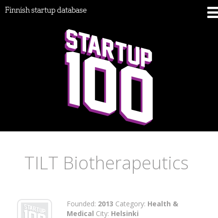
Finnish startup database
TILT Biotherapeutics
Founded:
2013
Category:
Health &
Medical
City:
Helsinki