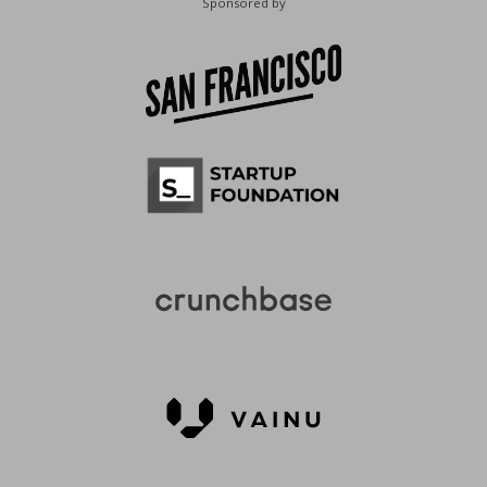
Sponsored by