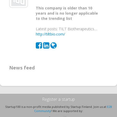
This company is older than 10
years and is no longer applicable
to the trending list
Latest posts: TILT Biotherapeutics…
http://tiltbio.com/
News feed
Register a startup
Startup100 is a non-profit media published by Startup Finland. Join us at
E28
Community
! We are supported by: