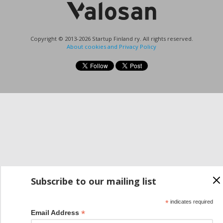
Copyright © 2013-2026 Startup Finland ry. All rights reserved.
About cookies and Privacy Policy
Subscribe to our mailing list
*
indicates required
*
Email Address