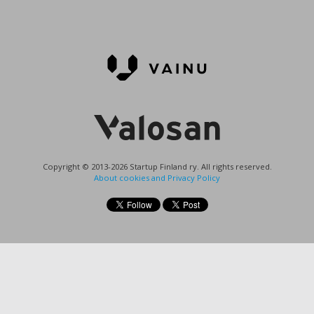
Copyright © 2013-2026 Startup Finland ry. All rights reserved.
About cookies and Privacy Policy