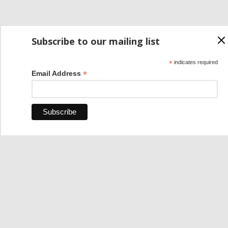
Subscribe to our mailing list
*
indicates required
*
Email Address