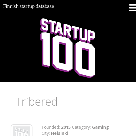
Finnish startup database
Tribered
Founded:
2015
Category:
Gaming
City:
Helsinki