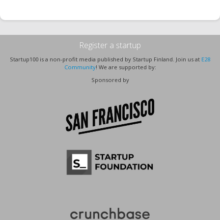
Register a startup
Startup100 is a non-profit media published by Startup Finland. Join us at
E28
Community
! We are supported by:
Sponsored by