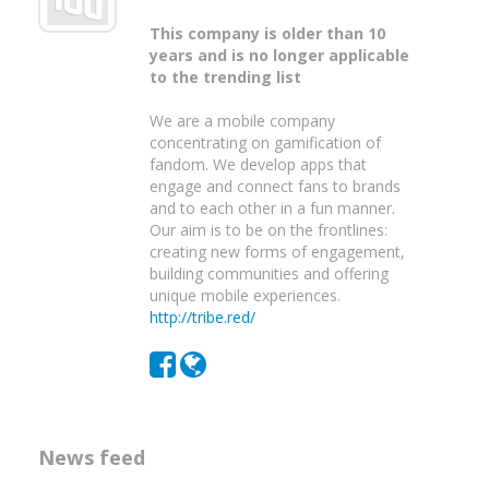
This company is older than 10
years and is no longer applicable
to the trending list
We are a mobile company
concentrating on gamification of
fandom. We develop apps that
engage and connect fans to brands
and to each other in a fun manner.
Our aim is to be on the frontlines:
creating new forms of engagement,
building communities and offering
unique mobile experiences.
http://tribe.red/
News feed