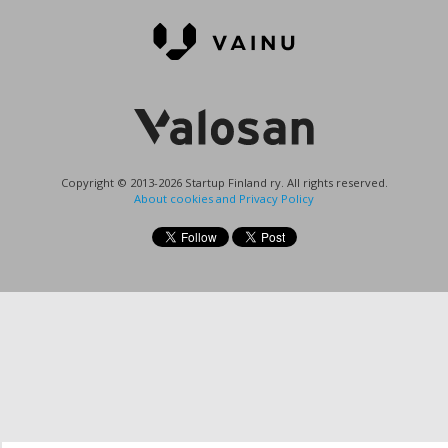
Copyright © 2013-2026 Startup Finland ry. All rights reserved.
About cookies and Privacy Policy