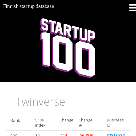
Finnish startup database
Twinverse
Rank
S100
Change
Change
Business
index
%
ID
828.
89
-114
-56.15 %
3251300-3