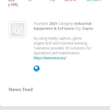
(-195)
Founded:
2021
Category:
Industrial
Equipment & Software
City:
Espoo
By using reality capture, game
engine tech and machine learning
Twinverse provides 3D solutions for
operations and maintenance.
https://twinverse.eu/
News feed