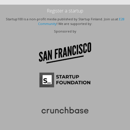
Register a startup
Startup100 is a non-profit media published by Startup Finland. Join us at
E28
Community
! We are supported by:
Sponsored by