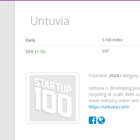
Untuvia
Rank
S100 index
504.
(+18)
297
Founded:
2024
Category
Untuvia is developing pio
recycling at scale. With 
lower industry water and
https://untuvia.com/