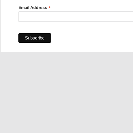
*
Email Address