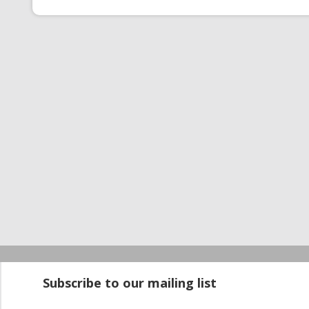
Startup100 is 
Subscribe to our mailing list