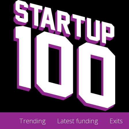
Trending
Latest funding
Exits