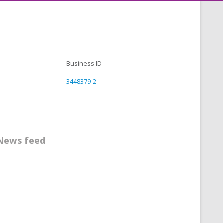
Business ID
3448379-2
News feed