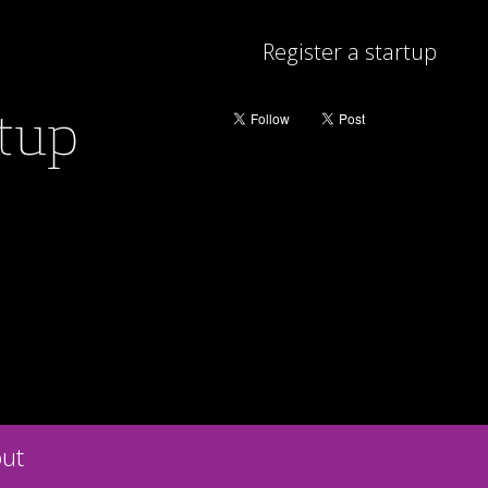
Register a startup
rtup
ut