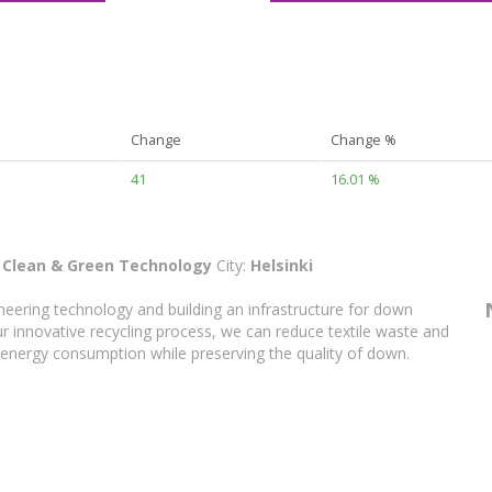
Change
Change %
41
16.01 %
:
Clean & Green Technology
City:
Helsinki
neering technology and building an infrastructure for down
our innovative recycling process, we can reduce textile waste and
 energy consumption while preserving the quality of down.