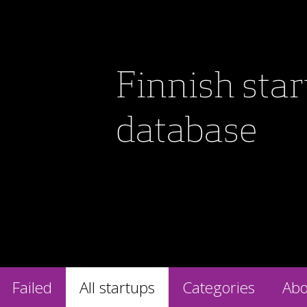
Finnish sta
database
Failed
All startups
Categories
Abo