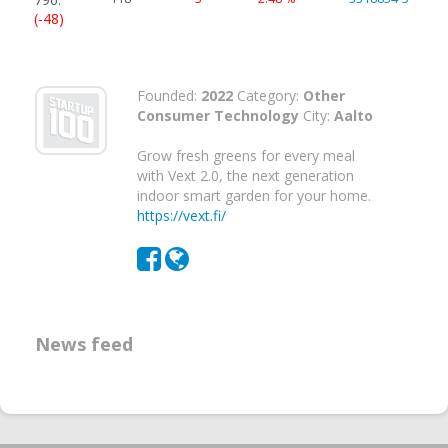
(-48)
Founded:
2022
Category:
Other
Consumer Technology
City:
Aalto
Grow fresh greens for every meal
with Vext 2.0, the next generation
indoor smart garden for your home.
https://vext.fi/
News feed