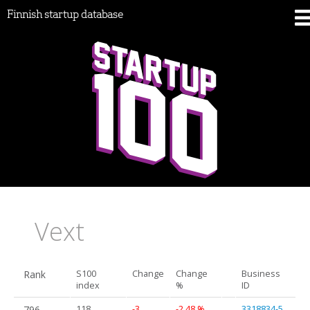
Finnish startup database
Vext
Rank
S100
Change
Change
Business
index
%
ID
796.
118
-3
-2.48 %
3318834-5