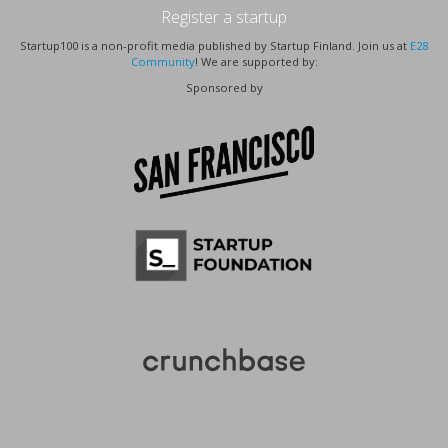
Register a startup
Startup100 is a non-profit media published by Startup Finland. Join us at
E28
Community
! We are supported by:
Sponsored by