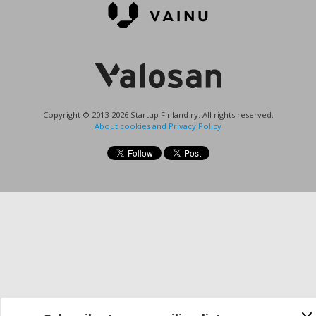
Copyright © 2013-2026 Startup Finland ry. All rights reserved.
About cookies and Privacy Policy