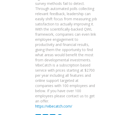
survey methods fail to detect.
Through automated polls collecting
relevant feedback, leadership can
easily shift focus from measuring job
satisfaction to actually improving it.
With the scientifically-backed QWL
framework, companies can even link
employee engagement to
productivity and financial results,
giving them the opportunity to find
what areas would benefit the most
from developmental investments.
VibeCatch is a subscription based
service with prices starting at $2700
per year including all features and
online support targeted at
companies with 100 employees and
below. If you have over 100
employees please contact us to get
an offer.
https://vibecatch.com/