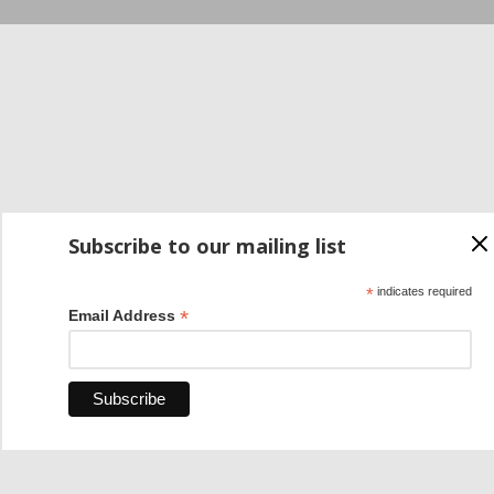
Subscribe to our mailing list
*
indicates required
*
Email Address