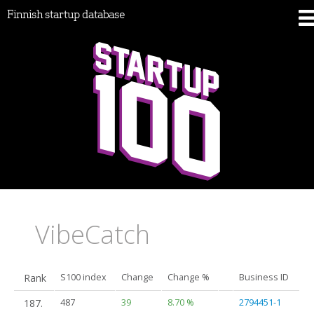
Finnish startup database
VibeCatch
Rank
S100 index
Change
Change %
Business ID
187.
487
39
8.70 %
2794451-1