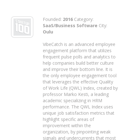
Founded:
2016
Category:
SaaS/Business Software
City:
Oulu
VibeCatch is an advanced employee
engagement platform that utilizes
frequent pulse polls and analytics to
help companies build better culture
and improve their bottom line. It is
the only employee engagement tool
that leverages the effective Quality
of Work Life (QWL) Index, created by
professor Marko Kesti, a leading
academic specializing in HRM
performance. The QWL Index uses
unique job satisfaction metrics that
highlight specific areas of
improvement within the
organization, by pinpointing weak
signals and undercurrents that most