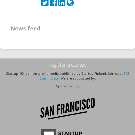
News feed
Register a startup
Startup100 is a non-profit media published by Startup Finland. Join us at
E28
Community
! We are supported by:
Sponsored by