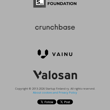
Copyright © 2013-2026 Startup Finland ry. All rights reserved.
About cookies and Privacy Policy