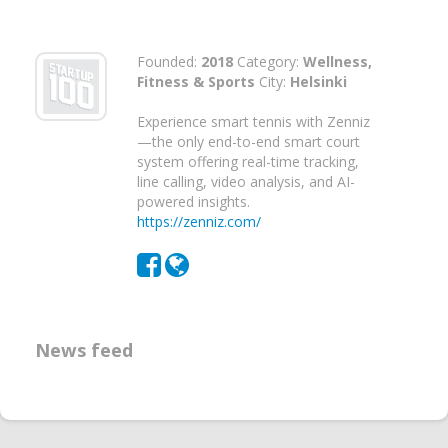
Founded:
2018
Category:
Wellness,
Fitness & Sports
City:
Helsinki
Experience smart tennis with Zenniz
—the only end-to-end smart court
system offering real-time tracking,
line calling, video analysis, and AI-
powered insights.
https://zenniz.com/
News feed