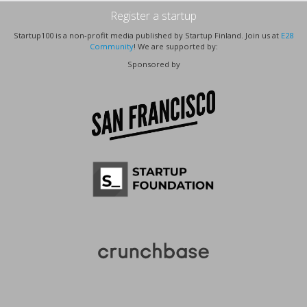
Register a startup
Startup100 is a non-profit media published by Startup Finland. Join us at
E28
Community
! We are supported by:
Sponsored by