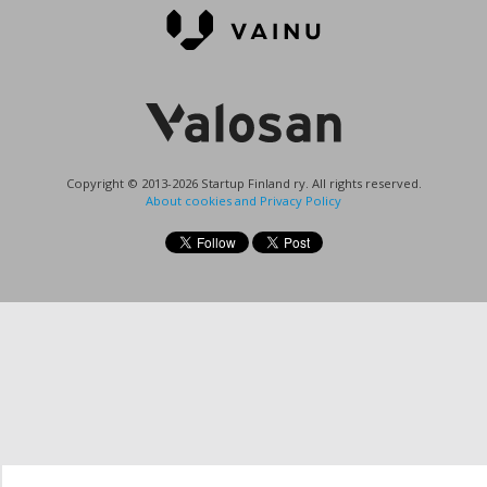
Copyright © 2013-2026 Startup Finland ry. All rights reserved.
About cookies and Privacy Policy