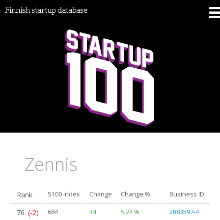
Finnish startup database
Zennis
Rank
S100 index
Change
Change %
Business ID
76.
(-2)
684
34
5.24 %
2883597-4