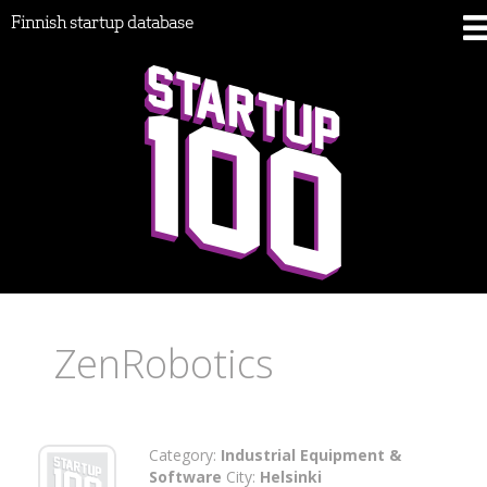
Finnish startup database
ZenRobotics
Category:
Industrial Equipment &
Software
City:
Helsinki