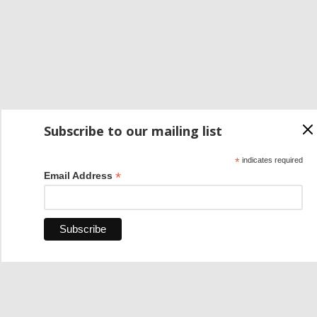
Subscribe to our mailing list
*
indicates required
*
Email Address