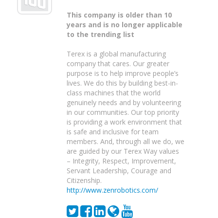
This company is older than 10
years and is no longer applicable
to the trending list
Terex is a global manufacturing
company that cares. Our greater
purpose is to help improve people’s
lives. We do this by building best-in-
class machines that the world
genuinely needs and by volunteering
in our communities. Our top priority
is providing a work environment that
is safe and inclusive for team
members. And, through all we do, we
are guided by our Terex Way values
– Integrity, Respect, Improvement,
Servant Leadership, Courage and
Citizenship.
http://www.zenrobotics.com/