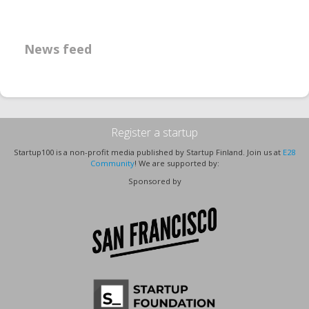
News feed
Register a startup
Startup100 is a non-profit media published by Startup Finland. Join us at
E28
Community
! We are supported by:
Sponsored by