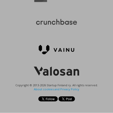
Copyright © 2013-2026 Startup Finland ry. All rights reserved.
About cookies and Privacy Policy