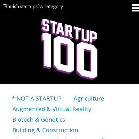
Finnish startups by category
* NOT A STARTUP
Agriculture
Augmented & Virtual Reality
Biotech & Genetics
Building & Construction