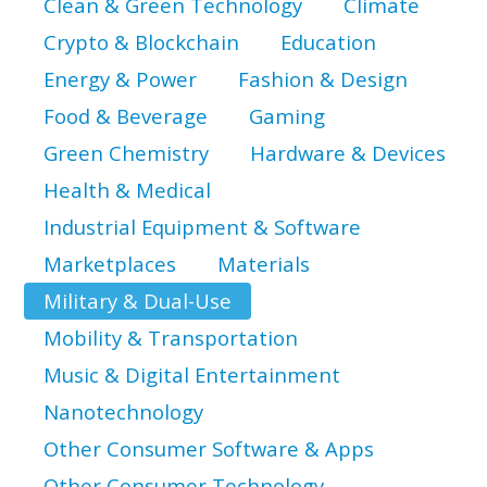
Clean & Green Technology
Climate
Crypto & Blockchain
Education
Energy & Power
Fashion & Design
Food & Beverage
Gaming
Green Chemistry
Hardware & Devices
Health & Medical
Industrial Equipment & Software
Marketplaces
Materials
Military & Dual-Use
Mobility & Transportation
Music & Digital Entertainment
Nanotechnology
Other Consumer Software & Apps
Other Consumer Technology