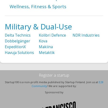
Wellness, Fitness & Sports
Military & Dual-Use
Delta Technics
Kolibri Defence
NDR Industries
Dobbelgänger
Kova
ExpeditionX
Makiina
Havuja Solutions
Metaktik
Register a startup
Startup100 is a non-profit media published by Startup Finland. Join us at
E28
Community
! We are supported by:
Sponsored by