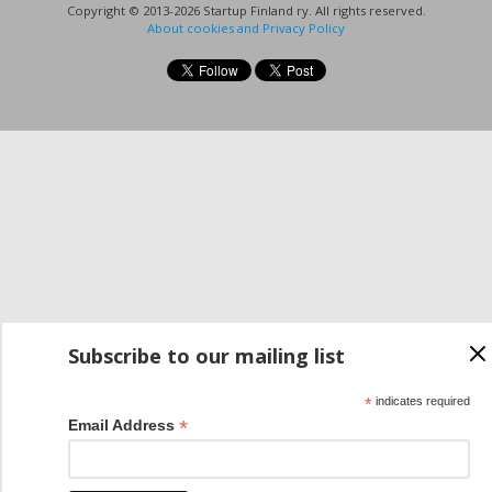
Copyright © 2013-2026 Startup Finland ry. All rights reserved.
About cookies and Privacy Policy
Subscribe to our mailing list
*
indicates required
*
Email Address