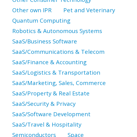
Other own IPR
Pet and Veterinary
Quantum Computing
Robotics & Autonomous Systems
SaaS/Business Software
SaaS/Communications & Telecom
SaaS/Finance & Accounting
SaaS/Logistics & Transportation
SaaS/Marketing, Sales, Commerce
SaaS/Property & Real Estate
SaaS/Security & Privacy
SaaS/Software Development
SaaS/Travel & Hospitality
Semiconductors
Space