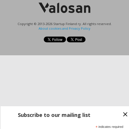
Copyright © 2013-2026 Startup Finland ry. All rights reserved.
About cookies and Privacy Policy
Subscribe to our mailing list
*
indicates required