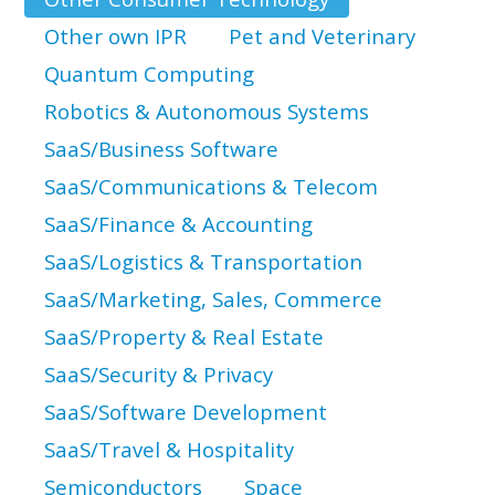
Other own IPR
Pet and Veterinary
Quantum Computing
Robotics & Autonomous Systems
SaaS/Business Software
SaaS/Communications & Telecom
SaaS/Finance & Accounting
SaaS/Logistics & Transportation
SaaS/Marketing, Sales, Commerce
SaaS/Property & Real Estate
SaaS/Security & Privacy
SaaS/Software Development
SaaS/Travel & Hospitality
Semiconductors
Space