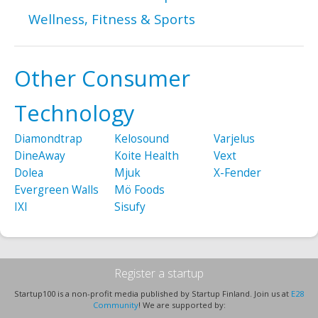
Wellness, Fitness & Sports
Other Consumer
Technology
Diamondtrap
Kelosound
Varjelus
DineAway
Koite Health
Vext
Dolea
Mjuk
X-Fender
Evergreen Walls
Mö Foods
IXI
Sisufy
Register a startup
Startup100 is a non-profit media published by Startup Finland. Join us at
E28
Community
! We are supported by: