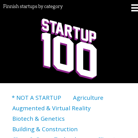
Finnish startups by category
* NOT A STARTUP
Agriculture
Augmented & Virtual Reality
Biotech & Genetics
Building & Construction