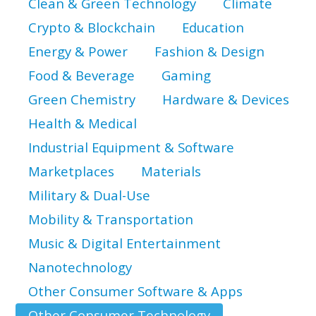
Clean & Green Technology
Climate
Crypto & Blockchain
Education
Energy & Power
Fashion & Design
Food & Beverage
Gaming
Green Chemistry
Hardware & Devices
Health & Medical
Industrial Equipment & Software
Marketplaces
Materials
Military & Dual-Use
Mobility & Transportation
Music & Digital Entertainment
Nanotechnology
Other Consumer Software & Apps
Other Consumer Technology