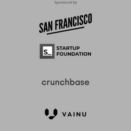
Sponsored by