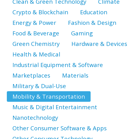
Clean & Green Technology
Climate
Crypto & Blockchain
Education
Energy & Power
Fashion & Design
Food & Beverage
Gaming
Green Chemistry
Hardware & Devices
Health & Medical
Industrial Equipment & Software
Marketplaces
Materials
Military & Dual-Use
Mobility & Transportation
Music & Digital Entertainment
Nanotechnology
Other Consumer Software & Apps
Other Consumer Technology