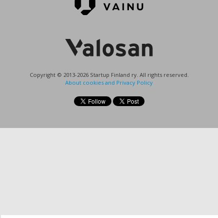
Copyright © 2013-2026 Startup Finland ry. All rights reserved.
About cookies and Privacy Policy