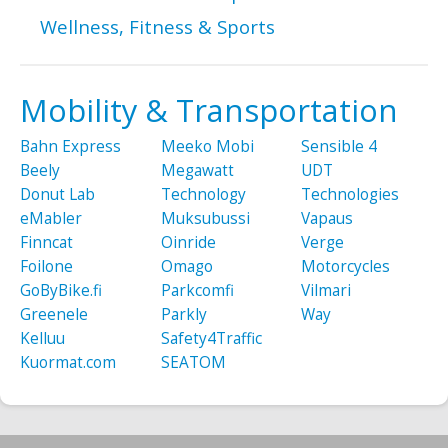
Wellness, Fitness & Sports
Mobility & Transportation
Bahn Express
Meeko Mobi
Sensible 4
Beely
Megawatt
UDT
Donut Lab
Technology
Technologies
eMabler
Muksubussi
Vapaus
Finncat
Oinride
Verge
Foilone
Omago
Motorcycles
GoByBike.fi
Parkcomfi
Vilmari
Greenele
Parkly
Way
Kelluu
Safety4Traffic
Kuormat.com
SEATOM