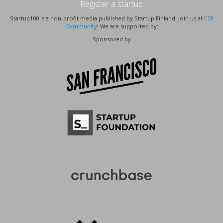
Register a startup
Startup100 is a non-profit media published by Startup Finland. Join us at
E28
Community
! We are supported by:
Sponsored by