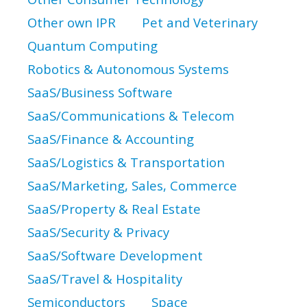
Other own IPR
Pet and Veterinary
Quantum Computing
Robotics & Autonomous Systems
SaaS/Business Software
SaaS/Communications & Telecom
SaaS/Finance & Accounting
SaaS/Logistics & Transportation
SaaS/Marketing, Sales, Commerce
SaaS/Property & Real Estate
SaaS/Security & Privacy
SaaS/Software Development
SaaS/Travel & Hospitality
Semiconductors
Space