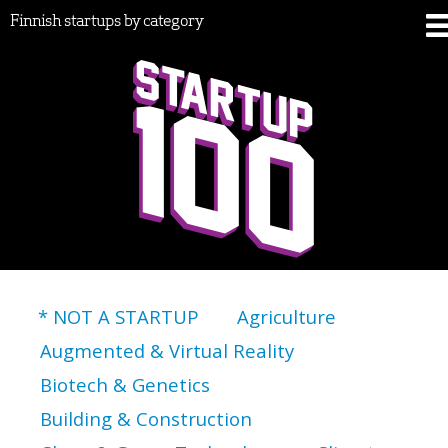
Finnish startups by category
* NOT A STARTUP
Agriculture
Augmented & Virtual Reality
Biotech & Genetics
Building & Construction