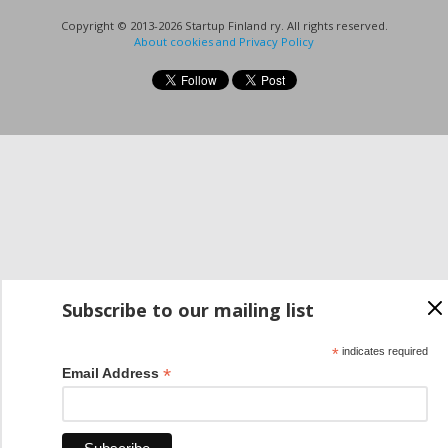
Copyright © 2013-2026 Startup Finland ry. All rights reserved.
About cookies and Privacy Policy
Subscribe to our mailing list
*
indicates required
*
Email Address