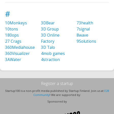
#
10Monkeys
3DBear
73health
10tons
3D Group
7signal
180ops
3D Online
8wave
27 Crags
Factory
9Solutions
360Mediahouse
3D Talo
360Visualizer
4mob games
3AWater
4straction
Register a startup
Startup100 is a non-profit media published by Startup Finland. Join us at
E28
Community
! We are supported by:
Sponsored by