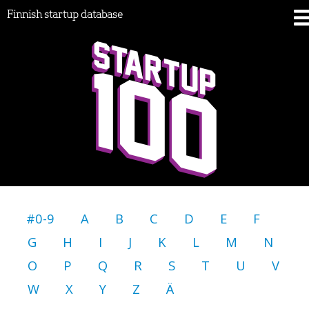
Finnish startup database
#0-9
A
B
C
D
E
F
G
H
I
J
K
L
M
N
O
P
Q
R
S
T
U
V
W
X
Y
Z
Ä