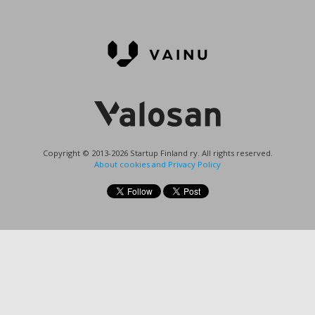
Copyright © 2013-2026 Startup Finland ry. All rights reserved.
About cookies and Privacy Policy