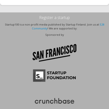
Register a startup
Startup100 is a non-profit media published by Startup Finland. Join us at
E28
Community
! We are supported by:
Sponsored by