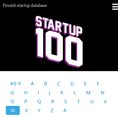
Finnish startup database
#0-9
A
B
C
D
E
F
G
H
I
J
K
L
M
N
O
P
Q
R
S
T
U
V
W
X
Y
Z
Ä