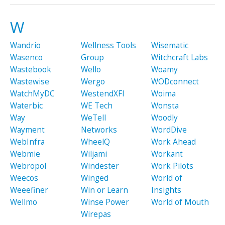
W
Wandrio
Wellness Tools
Wisematic
Wasenco
Group
Witchcraft Labs
Wastebook
Wello
Woamy
Wastewise
Wergo
WODconnect
WatchMyDC
WestendXFI
Woima
Waterbic
WE Tech
Wonsta
Way
WeTell
Woodly
Wayment
Networks
WordDive
WebInfra
WheelQ
Work Ahead
Webmie
Wiljami
Workant
Webropol
Windester
Work Pilots
Weecos
Winged
World of
Weeefiner
Win or Learn
Insights
Wellmo
Winse Power
World of Mouth
Wirepas