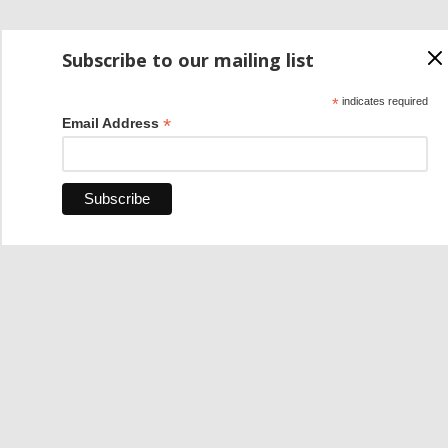
Subscribe to our mailing list
*
indicates required
*
Email Address