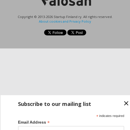
Copyright © 2013-2026 Startup Finland ry. All rights reserved.
About cookies and Privacy Policy
Subscribe to our mailing list
*
indicates required
*
Email Address