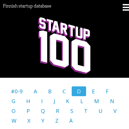
Finnish startup database
#0-9
A
B
C
D
E
F
G
H
I
J
K
L
M
N
O
P
Q
R
S
T
U
V
W
X
Y
Z
Ä