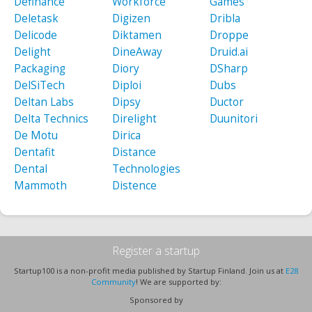
Definance
Workforce
Games
Deletask
Digizen
Dribla
Delicode
Diktamen
Droppe
Delight
DineAway
Druid.ai
Packaging
Diory
DSharp
DelSiTech
Diploi
Dubs
Deltan Labs
Dipsy
Ductor
Delta Technics
Direlight
Duunitori
De Motu
Dirica
Dentafit
Distance
Dental
Technologies
Mammoth
Distence
Register a startup
Startup100 is a non-profit media published by Startup Finland. Join us at
E28
Community
! We are supported by:
Sponsored by