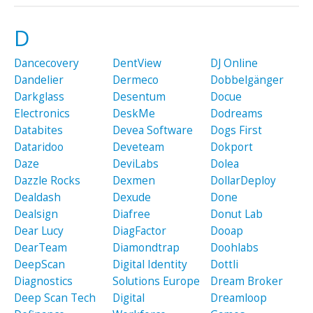
D
Dancecovery
DentView
DJ Online
Dandelier
Dermeco
Dobbelgänger
Darkglass
Desentum
Docue
Electronics
DeskMe
Dodreams
Databites
Devea Software
Dogs First
Dataridoo
Deveteam
Dokport
Daze
DeviLabs
Dolea
Dazzle Rocks
Dexmen
DollarDeploy
Dealdash
Dexude
Done
Dealsign
Diafree
Donut Lab
Dear Lucy
DiagFactor
Dooap
DearTeam
Diamondtrap
Doohlabs
DeepScan
Digital Identity
Dottli
Diagnostics
Solutions Europe
Dream Broker
Deep Scan Tech
Digital
Dreamloop